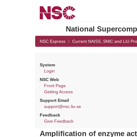
National Supercompu
NSC Express
Current NAISS, SNIC and LiU Pro
System
Login
NSC Web
Front Page
Getting Access
Support Email
support@nsc.liu.se
Feedback
Give Feedback
Amplification of enzyme act