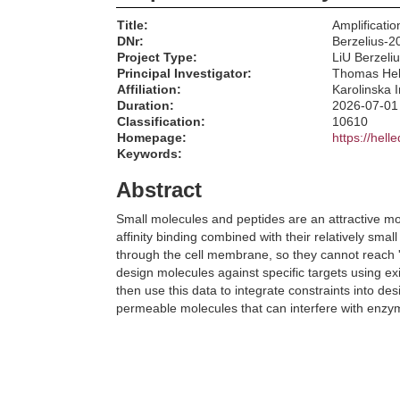
Title:
Amplificatio
DNr:
Berzelius-2
Project Type:
LiU Berzeli
Principal Investigator:
Thomas Hel
Affiliation:
Karolinska I
Duration:
2026-07-01
Classification:
10610
Homepage:
https://hell
Keywords:
Abstract
Small molecules and peptides are an attractive moda
affinity binding combined with their relatively s
through the cell membrane, so they cannot reach 'u
design molecules against specific targets using exi
then use this data to integrate constraints into de
permeable molecules that can interfere with enzymati