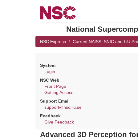
National Supercompu
NSC Express
Current NAISS, SNIC and LiU Pro
System
Login
NSC Web
Front Page
Getting Access
Support Email
support@nsc.liu.se
Feedback
Give Feedback
Advanced 3D Perception fo