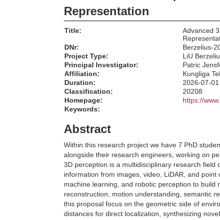
Representation
Title:
Advanced 3
Representa
DNr:
Berzelius-2
Project Type:
LiU Berzeli
Principal Investigator:
Patric Jensf
Affiliation:
Kungliga Te
Duration:
2026-07-01
Classification:
20208
Homepage:
https://www.
Keywords:
Abstract
Within this research project we have 7 PhD stude
alongside their research engineers, working on p
3D perception is a multidisciplinary research field
information from images, video, LiDAR, and point 
machine learning, and robotic perception to build 
reconstruction, motion understanding, semantic re
this proposal focus on the geometric side of env
distances for direct localization, synthesizing no