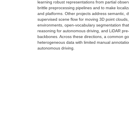
learning robust representations from partial obse
brittle preprocessing pipelines and to make local
and platforms. Other projects address semantic, d
supervised scene flow for moving 3D point clouds,
environments, open-vocabulary segmentation that
reasoning for autonomous driving, and LiDAR pre-t
backbones. Across these directions, a common goal 
heterogeneous data with limited manual annotation
autonomous driving.