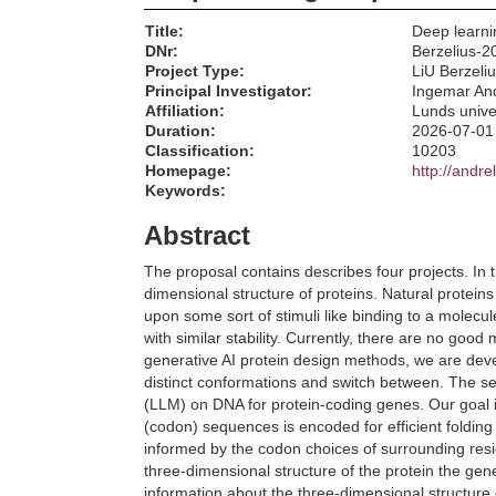
Title:
Deep learni
DNr:
Berzelius-2
Project Type:
LiU Berzeli
Principal Investigator:
Ingemar An
Affiliation:
Lunds unive
Duration:
2026-07-01
Classification:
10203
Homepage:
http://andre
Keywords:
Abstract
The proposal contains describes four projects. In 
dimensional structure of proteins. Natural proteins
upon some sort of stimuli like binding to a molecul
with similar stability. Currently, there are no good
generative AI protein design methods, we are deve
distinct conformations and switch between. The s
(LLM) on DNA for protein-coding genes. Our goal 
(codon) sequences is encoded for efficient folding
informed by the codon choices of surrounding resi
three-dimensional structure of the protein the gen
information about the three-dimensional structure 