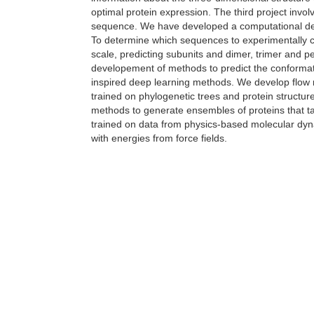
optimal protein expression. The third project invo
sequence. We have developed a computational des
To determine which sequences to experimentally c
scale, predicting subunits and dimer, trimer and p
developement of methods to predict the conformat
inspired deep learning methods. We develop flow m
trained on phylogenetic trees and protein structur
methods to generate ensembles of proteins that t
trained on data from physics-based molecular dyn
with energies from force fields.