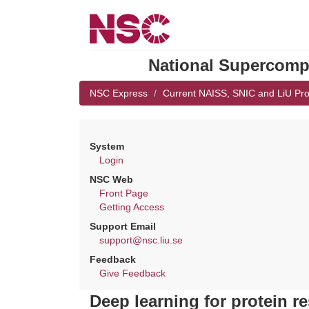
National Supercompu
NSC Express
Current NAISS, SNIC and LiU Pro
System
Login
NSC Web
Front Page
Getting Access
Support Email
support@nsc.liu.se
Feedback
Give Feedback
Deep learning for protein r