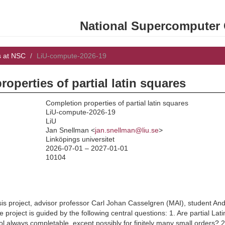
National Supercomputer C
s at NSC
LiU-compute-2026-19
operties of partial latin squares
Completion properties of partial latin squares
LiU-compute-2026-19
LiU
:
Jan Snellman <
jan.snellman@liu.se
>
Linköpings universitet
2026-07-01 – 2027-01-01
10104
esis project, advisor professor Carl Johan Casselgren (MAI), student 
project is guided by the following central questions: 1. Are partial Lati
l always completable, except possibly for finitely many small orders? 2