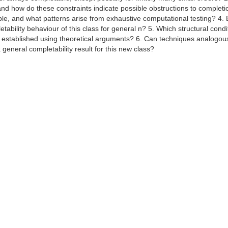
and how do these constraints indicate possible obstructions to completi
le, and what patterns arise from exhaustive computational testing? 4.
tability behaviour of this class for general n? 5. Which structural condi
 established using theoretical arguments? 6. Can techniques analogous
general completability result for this new class?