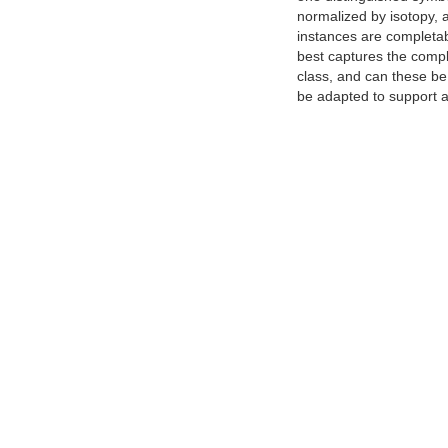
normalized by isotopy, 
instances are completab
best captures the comple
class, and can these be
be adapted to support a 