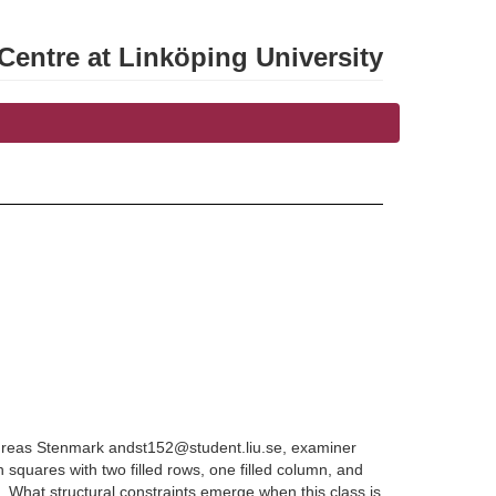
entre at Linköping University
Andreas Stenmark andst152@student.liu.se, examiner
n squares with two filled rows, one filled column, and
. What structural constraints emerge when this class is