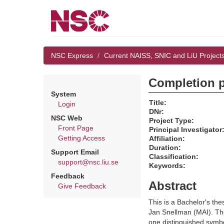
NSC Express
Current NAISS, SNIC and LiU Project
Completion pr
System
Title:
Login
DNr:
NSC Web
Project Type:
Front Page
Principal Investigator
Getting Access
Affiliation:
Duration:
Support Email
Classification:
support@nsc.liu.se
Keywords:
Feedback
Abstract
Give Feedback
This is a Bachelor's th
Jan Snellman (MAI). The 
one distinguished symbo