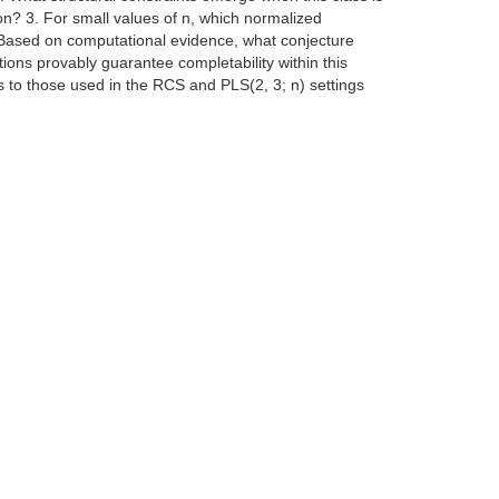
on? 3. For small values of n, which normalized
 Based on computational evidence, what conjecture
tions provably guarantee completability within this
 to those used in the RCS and PLS(2, 3; n) settings