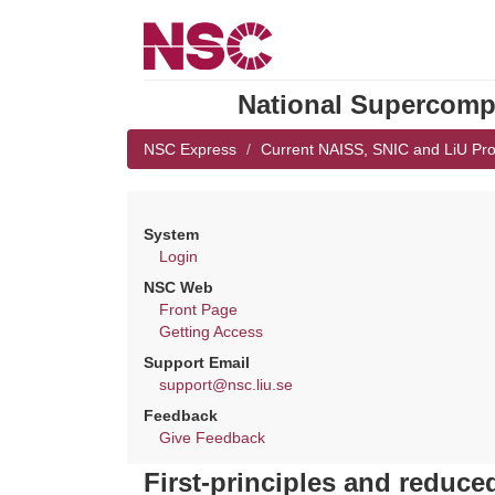
National Supercompu
NSC Express
Current NAISS, SNIC and LiU Pro
System
Login
NSC Web
Front Page
Getting Access
Support Email
support@nsc.liu.se
Feedback
Give Feedback
First-principles and reduc