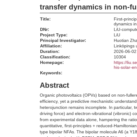
transfer dynamics in non-fu
Title:
First-princ
dynamics in
DNr:
LiU-comput
Project Type:
LiU
Principal Investigator:
Huotian Zh
Affiliation:
Linköpings u
Duration:
2026-06-02
Classification:
10304
Homepage:
https://liu.
his-solar-e
Keywords:
Abstract
Organic photovoltaics (OPVs) based on non-full
efficiency, yet a predictive mechanistic understan
heterojunction remains incomplete. In particular, 
driving force) and electron-vibrational (vibronic) 
from experimental data alone, hampering the ratio
quantitative, first-principles + reduced-Hamiltoni
type bipolar NFAs. The bipolar molecule A6 (a Y18