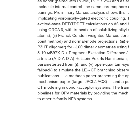
as donor (paired with PCBM, PCE 7.2%) and as acc
molecule internal control: the same chromophore 
pairings. Preliminary Marcus analysis shows this r
implicating vibronically-gated electronic coupling.
excited-state DFT/TDDFT calculations on A6 and
using ORCA 6, with truncation of solubilizing alky
atoms); (ii) Franck-Condon-weighted Marcus-Jortn
point method) and normal-mode projections; (iii)
P3HT oligomer) for ~100 dimer geometries using 
8-10 ωB97X-D + Fragment Excitation Difference / C
a 5-site (A-D-A-D-A) Holstein-Peierls Hamiltonian,
parameterized from (i); and (v) open-quantum-sy
fallback) to simulate the LE→CT branching observ
publications — a methods paper presenting the o
mechanism paper (target JPCL/JACS) — and a publ
CT modeling in donor-acceptor systems. The fram
pipelines for OPV materials by providing the mechan
to other Y-family NFA systems.