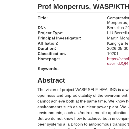
Prof Monperrus, WASP/KT
Title:
Computation
Monperrus
DNr:
Berzelius-2
Project Type:
LiU Berzeli
Principal Investigator:
Martin Mon
Affiliation:
Kungliga Te
Duration:
2026-05-30
Classification:
10201
Homepage:
https://scho
user=dJQf
Keywords:
Abstract
The vision of project WASP SELF-HEALING is a wor
openness and unpredictability of the environment.
cannot achieve both at the same time. We know how 
environments such as a nuclear power plant. We kn
environments, such as Android mobile applications 
But we do not know how to achieve both in conjunc
peer systems à la Bitcoin to autonomous transport