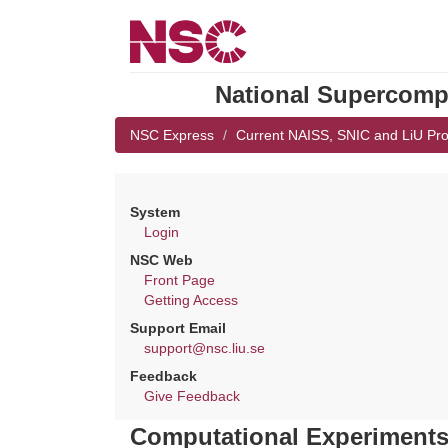
National Supercompu
NSC Express
Current NAISS, SNIC and LiU Pro
System
Login
NSC Web
Front Page
Getting Access
Support Email
support@nsc.liu.se
Feedback
Give Feedback
Computational Experiments