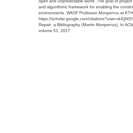
open and unpredictable world. The goal of projec
and algorithmic framework for enabling the constru
environments. WASP Professor Monperrus at KTH is
https://scholar.google.com/citations?user=dJQf
Repair: a Bibliography (Martin Monperrus), In AC
volume 51, 2017.