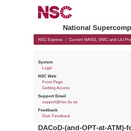
National Supercompu
NSC Express
Current NAISS, SNIC and LiU Pro
System
Login
NSC Web
Front Page
Getting Access
Support Email
support@nsc.liu.se
Feedback
Give Feedback
DACoD-(and-OPT-at-ATM)-fo