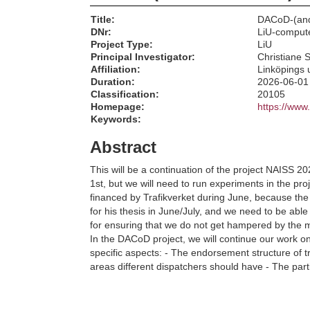
Title:
DACoD-(and
DNr:
LiU-comput
Project Type:
LiU
Principal Investigator:
Christiane 
Affiliation:
Linköpings u
Duration:
2026-06-01
Classification:
20105
Homepage:
https://www
Keywords:
Abstract
This will be a continuation of the project NAISS 2
1st, but we will need to run experiments in the p
financed by Trafikverket during June, because the 
for his thesis in June/July, and we need to be able
for ensuring that we do not get hampered by the
In the DACoD project, we will continue our work on 
specific aspects: - The endorsement structure of tra
areas different dispatchers should have - The part