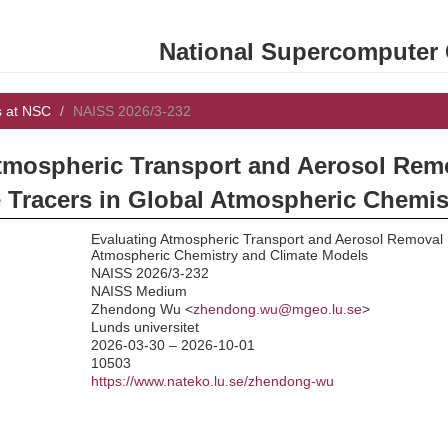
National Supercomputer C
s at NSC
NAISS 2026/3-232
tmospheric Transport and Aerosol Rem
 Tracers in Global Atmospheric Chemis
Evaluating Atmospheric Transport and Aerosol Removal U
Atmospheric Chemistry and Climate Models
NAISS 2026/3-232
NAISS Medium
:
Zhendong Wu <
zhendong.wu@mgeo.lu.se
>
Lunds universitet
2026-03-30 – 2026-10-01
10503
https://www.nateko.lu.se/zhendong-wu