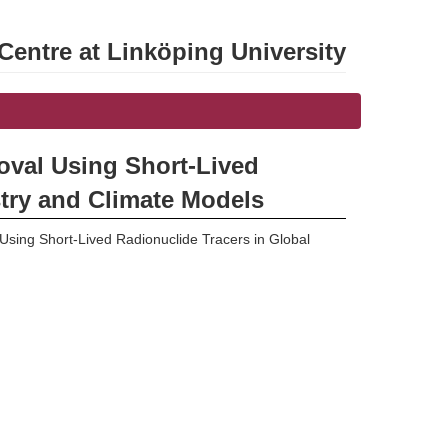
entre at Linköping University
oval Using Short-Lived
try and Climate Models
sing Short-Lived Radionuclide Tracers in Global