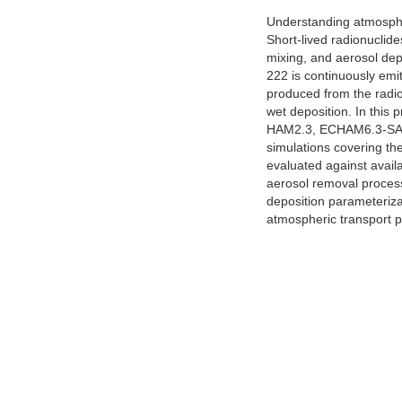
Understanding atmospher
Short-lived radionuclide
mixing, and aerosol dep
222 is continuously emit
produced from the radioa
wet deposition. In this 
HAM2.3, ECHAM6.3-SALSA
simulations covering the
evaluated against avail
aerosol removal processe
deposition parameterizat
atmospheric transport p