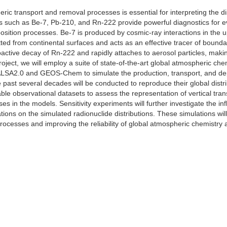
ic transport and removal processes is essential for interpreting the di
s such as Be-7, Pb-210, and Rn-222 provide powerful diagnostics for eva
osition processes. Be-7 is produced by cosmic-ray interactions in the 
ted from continental surfaces and acts as an effective tracer of bounda
ctive decay of Rn-222 and rapidly attaches to aerosol particles, making
project, we will employ a suite of state-of-the-art global atmospheric 
2.0 and GEOS-Chem to simulate the production, transport, and depo
 past several decades will be conducted to reproduce their global distri
able observational datasets to assess the representation of vertical t
s in the models. Sensitivity experiments will further investigate the i
ions on the simulated radionuclide distributions. These simulations wil
rocesses and improving the reliability of global atmospheric chemistry