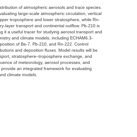
stribution of atmospheric aerosols and trace species.
luating large-scale atmospheric circulation, vertical
upper troposphere and lower stratosphere, while Rn-
ry-layer transport and continental outflow. Pb-210 is
 it a useful tracer for studying aerosol transport and
chemistry and climate models, including ECHAM6.3-
sition of Be-7, Pb-210, and Rn-222. Control
butions and deposition fluxes. Model results will be
ransport, stratosphere–troposphere exchange, and
nfluence of meteorology, aerosol processes, and
l provide an integrated framework for evaluating
 and climate models.