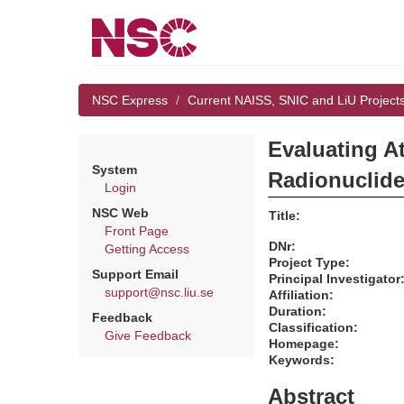
NSC Express
Current NAISS, SNIC and LiU Project
Evaluating A
System
Radionuclide
Login
NSC Web
Title:
Front Page
DNr:
Getting Access
Project Type:
Support Email
Principal Investigator
support@nsc.liu.se
Affiliation:
Duration:
Feedback
Classification:
Give Feedback
Homepage:
Keywords:
Abstract