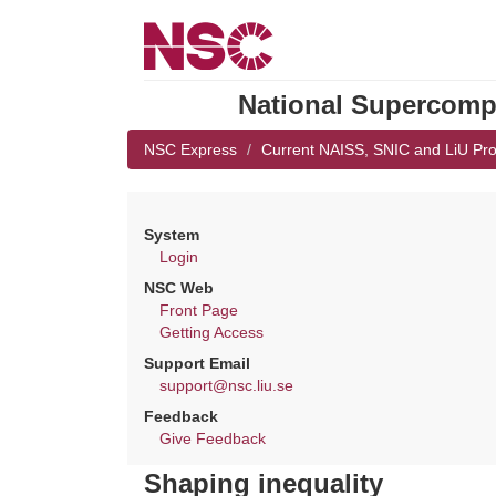
National Supercompu
NSC Express
Current NAISS, SNIC and LiU Pro
System
Login
NSC Web
Front Page
Getting Access
Support Email
support@nsc.liu.se
Feedback
Give Feedback
Shaping inequality