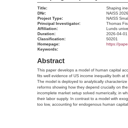
Title:
Shaping ine
DNr:
NAISS 2026
Project Type:
NAISS Smal
Principal Investigator:
Thomas Fis
Affiliation:
Lunds unive
Duration:
2026-04-01
Classification:
50201
Homepage:
https://pap
Keywords:
Abstract
This paper develops a model of human capital accu
fits well evidence of US income inequality both at 
The model is deployed to analytically characterize 
reforms showing how they depend crucially on the 
incomplete market setup solved numerically, in wh
their labor supply. In contrast to a model with exo
too low, accounting for endogenous human capital a