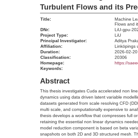
Turbulent Flows and its Pre
Title:
Machine Lea
Flows and it
DNr:
LiU-gpu-20
Project Type:
LiU
Principal Investigator:
Aditya Pra
Affiliation:
Linköpings u
Duration:
2026-02-20
Classification:
20306
Homepage:
https://sae
Keywords:
Abstract
This thesis investigates Cuda accelerated non linea
dynamics using data driven latent variable modell
datasets generated from scale resolving CFD (DDES
multi scale, and computationally expensive to anal
thesis develops a workflow that compresses full ord
retaining the essential non linear dynamics neede
model reduction component is based on beta varia
snapshots on both 2D and 3D structured mesh. The 