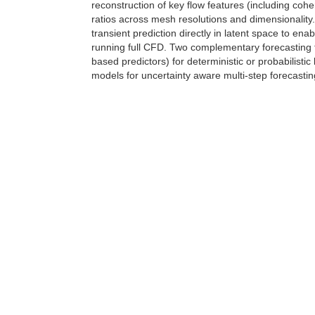
reconstruction of key flow features (including coh
ratios across mesh resolutions and dimensionality.
transient prediction directly in latent space to ena
running full CFD. Two complementary forecasting 
based predictors) for deterministic or probabilistic 
models for uncertainty aware multi-step forecastin