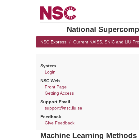
National Supercompu
NSC Express
Current NAISS, SNIC and LiU Pro
System
Login
NSC Web
Front Page
Getting Access
Support Email
support@nsc.liu.se
Feedback
Give Feedback
Machine Learning Methods 