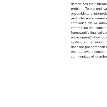
determines their interac
problem. To this end, w
ensemble and interpreta
particular environment 
corollaries, we will ada
information that could a
framework’s final valida
environment? -How do int
system (e.g. ensuring t
does the phenomenon of 
their behaviors based o
communities of microbes