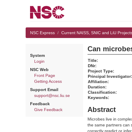
NSC Express
Current NAISS, SNIC and LiU Project
Can microbes
System
Title:
Login
DNr:
NSC Web
Project Type:
Front Page
Principal Investigator
Getting Access
Affiliation:
Duration:
Support Email
Classification:
support@nsc.liu.se
Keywords:
Feedback
Abstract
Give Feedback
Microbes live in comple
the same partners can sh
correctly predict or inf