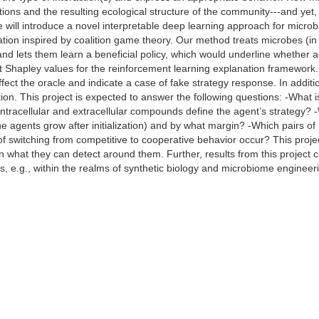
tions and the resulting ecological structure of the community---and yet
e will introduce a novel interpretable deep learning approach for micro
tion inspired by coalition game theory. Our method treats microbes (in
and lets them learn a beneficial policy, which would underline whether 
pt Shapley values for the reinforcement learning explanation framework.
ffect the oracle and indicate a case of fake strategy response. In additi
tion. This project is expected to answer the following questions: -What 
racellular and extracellular compounds define the agent’s strategy? -Wha
he agents grow after initialization) and by what margin? -Which pairs 
switching from competitive to cooperative behavior occur? This proje
n what they can detect around them. Further, results from this project c
, e.g., within the realms of synthetic biology and microbiome engineer