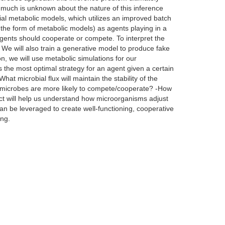
, much is unknown about the nature of this inference
bial metabolic models, which utilizes an improved batch
 the form of metabolic models) as agents playing in a
agents should cooperate or compete. To interpret the
 We will also train a generative model to produce fake
on, we will use metabolic simulations for our
is the most optimal strategy for an agent given a certain
t microbial flux will maintain the stability of the
of microbes are more likely to compete/cooperate? -How
ct will help us understand how microorganisms adjust
an be leveraged to create well-functioning, cooperative
ing.