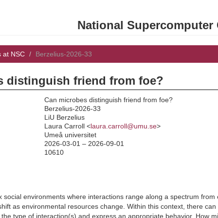
National Supercomputer C
s at NSC
Berzelius-2026-33
 distinguish friend from foe?
Can microbes distinguish friend from foe?
Berzelius-2026-33
LiU Berzelius
:
Laura Carroll <
laura.carroll@umu.se
>
Umeå universitet
2026-03-01 – 2026-09-01
10610
x social environments where interactions range along a spectrum from 
ift as environmental resources change. Within this context, there can be
er the type of interaction(s) and express an appropriate behavior. How 