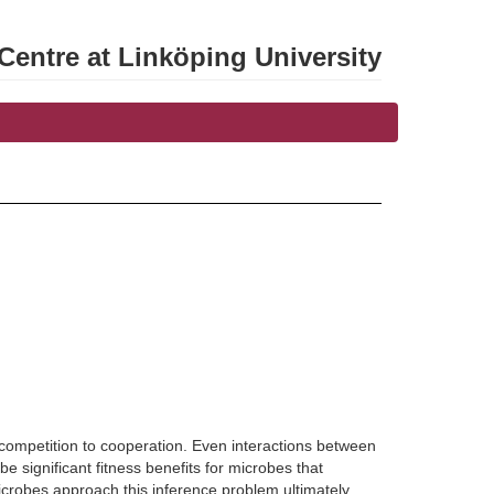
entre at Linköping University
competition to cooperation. Even interactions between
 significant fitness benefits for microbes that
microbes approach this inference problem ultimately