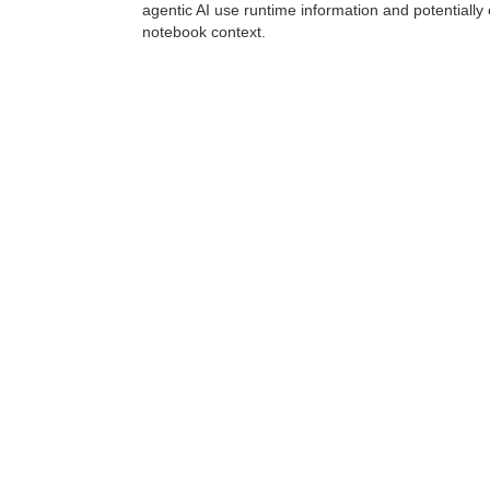
agentic AI use runtime information and potentially 
notebook context.