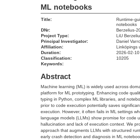
ML notebooks
Title:
Runtime-gui
notebooks
DNr:
Berzelius-2
Project Type:
LiU Berzeli
Principal Investigator:
Daniel Varr
Affiliation:
Linköpings u
Duration:
2026-02-10
Classification:
10205
Keywords:
Abstract
Machine learning (ML) is widely used across doma
platform for ML prototyping. Enhancing code quali
typing in Python, complex ML libraries, and noteb
prior to code execution potentially saves significa
execution. However, it often fails in ML settings w
language models (LLMs) show promise for code und
hallucination and lack of execution context. We 
approach that augments LLMs with structured runt
early crash detection and diagnosis in ML noteb