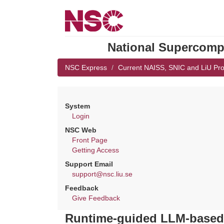
National Supercompu
NSC Express
Current NAISS, SNIC and LiU Pro
System
Login
NSC Web
Front Page
Getting Access
Support Email
support@nsc.liu.se
Feedback
Give Feedback
Runtime-guided LLM-based c