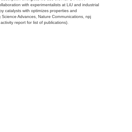
llaboration with experimentalists at LiU and industrial
loy catalysts with optimizes properties and
ng Science Advances, Nature Communications, npj
vity report for list of publications).