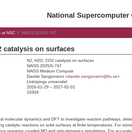
National Supercomputer C
s at NSC
NAISS 2025/5-747
 catalysis on surfaces
N2, H2O, CO2 catalysis on surfaces
NAISS 2025/5-747
NAISS Medium Compute
:
Davide Sangiovanni <
davide.sangiovanni@liu.se
>
Linköpings universitet
2026-01-29 – 2027-02-01
10304
al molecular dynamics and DFT to investigate reaction pathways, deter
ing catalytic reactions on solid surfaces at finite temperatures. For som
 thus requiring coupled MD and spin-dynamics simulations. For accura