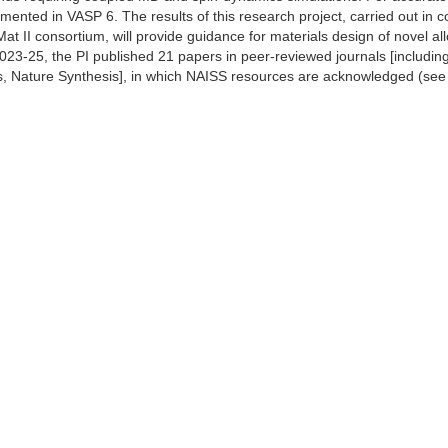
ented in VASP 6. The results of this research project, carried out in co
at II consortium, will provide guidance for materials design of novel al
023-25, the PI published 21 papers in peer-reviewed journals [includi
 Nature Synthesis], in which NAISS resources are acknowledged (see acti