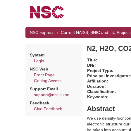
NSC Express
Current NAISS, SNIC and LiU Project
N2, H2O, CO2
System
Title:
Login
DNr:
NSC Web
Project Type:
Front Page
Principal Investigator
Getting Access
Affiliation:
Duration:
Support Email
Classification:
support@nsc.liu.se
Keywords:
Feedback
Abstract
Give Feedback
We use density-fucntion
electronic structure dur
be taken into account,