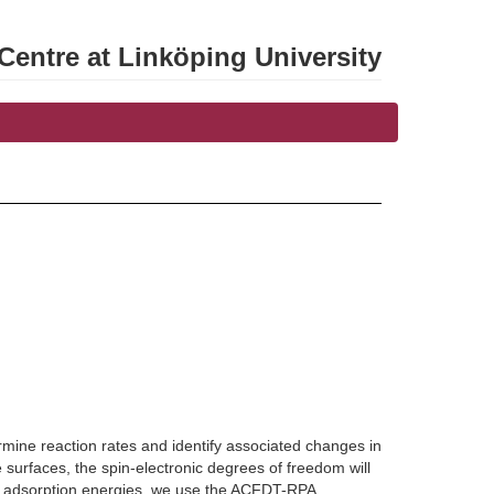
entre at Linköping University
mine reaction rates and identify associated changes in
e surfaces, the spin-electronic degrees of freedom will
te adsorption energies, we use the ACFDT-RPA