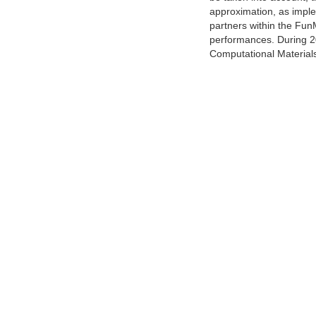
approximation, as implem
partners within the FunM
performances. During 2
Computational Materials,