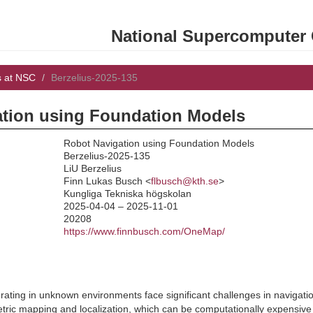
National Supercomputer C
s at NSC
Berzelius-2025-135
tion using Foundation Models
Robot Navigation using Foundation Models
Berzelius-2025-135
LiU Berzelius
:
Finn Lukas Busch <
flbusch@kth.se
>
Kungliga Tekniska högskolan
2025-04-04 – 2025-11-01
20208
https://www.finnbusch.com/OneMap/
ting in unknown environments face significant challenges in navigatio
ric mapping and localization, which can be computationally expensive an