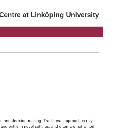
entre at Linköping University
n and decision-making. Traditional approaches rely
d brittle in novel settings, and often are not alined