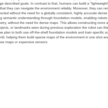
age described goals. In contrast to that, humans can build a "lightwei
that they can navigate the environment reliably. Moreover, they can r
nected without the need for a globally consistent, highly accurate dens
ting semantic understanding through foundation models, enabling robots
try, without the need for dense maps. This allows constructing more a
bjects, or landmarks seen during previous exploration the robot can th
 we plan to both use off-the-shelf foundation models and train specific so
rld, helping them build sparse maps of the environment in one shot and 
ense maps or expensive sensors.