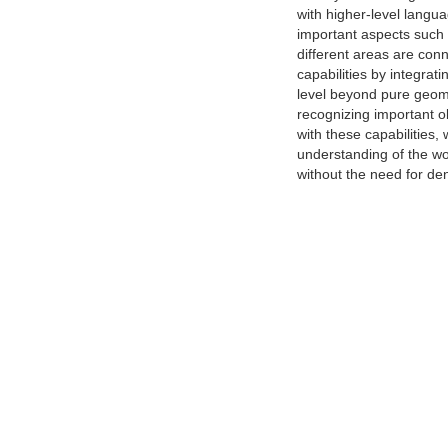
with higher-level langu
important aspects such 
different areas are con
capabilities by integra
level beyond pure geome
recognizing important o
with these capabilities,
understanding of the wo
without the need for d