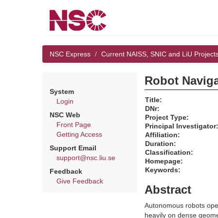
NSC Express
Current NAISS, SNIC and LiU Project
Robot Naviga
System
Title:
Login
DNr:
NSC Web
Project Type:
Front Page
Principal Investigator
Getting Access
Affiliation:
Duration:
Support Email
Classification:
support@nsc.liu.se
Homepage:
Keywords:
Feedback
Give Feedback
Abstract
Autonomous robots opera
heavily on dense geomet