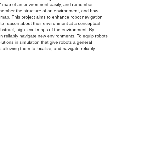
ght" map of an environment easily, and remember
emember the structure of an environment, and how
e map. This project aims to enhance robot navigation
 to reason about their environment at a conceptual
bstract, high-level maps of the environment. By
en reliably navigate new environments. To equip robots
lutions in simulation that give robots a general
allowing them to localize, and navigate reliably