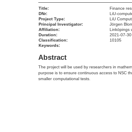
Title:
Finance re
DNr:
LiU-comput
Project Type:
LiU Comput
Principal Investigator:
Jörgen Blom
Affiliation:
Linköpings u
Duration:
2021-07-30
Classification:
10105
Keywords:
Abstract
The project will be used by researchers in mathem
purpose is to ensure continuous access to NSC th
smaller computational tests.