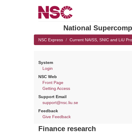
National Supercompu
NSC Express
Current NAISS, SNIC and LiU Pro
System
Login
NSC Web
Front Page
Getting Access
Support Email
support@nsc.liu.se
Feedback
Give Feedback
Finance research