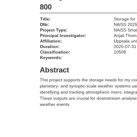
800
Title:
Storage for
DNr:
NAISS 2025
Project Type:
NAISS Smal
Principal Investigator:
Anjali Thom
Affiliation:
Uppsala uni
Duration:
2025-07-31
Classification:
10508
Keywords:
Abstract
This project supports the storage needs for my c
planetary- and synoptic-scale weather systems usi
identifying and tracking atmospheric rivers, integr
These outputs are crucial for downstream analyses 
weather events.