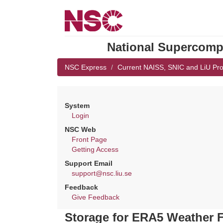
National Supercompu
NSC Express
Current NAISS, SNIC and LiU Pro
System
Login
NSC Web
Front Page
Getting Access
Support Email
support@nsc.liu.se
Feedback
Give Feedback
Storage for ERA5 Weather F