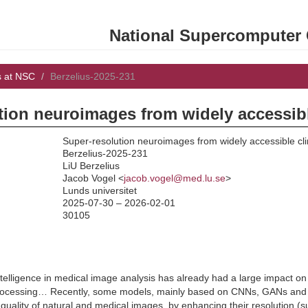
National Supercomputer C
s at NSC
Berzelius-2025-231
tion neuroimages from widely accessibl
Super-resolution neuroimages from widely accessible cli
Berzelius-2025-231
LiU Berzelius
:
Jacob Vogel <
jacob.vogel@med.lu.se
>
Lunds universitet
2025-07-30 – 2026-02-01
30105
l intelligence in medical image analysis has already had a large impact o
ocessing… Recently, some models, mainly based on CNNs, GANs and di
e quality of natural and medical images, by enhancing their resolution 