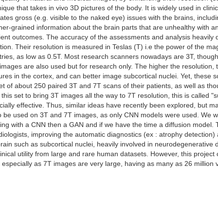
que that takes in vivo 3D pictures of the body. It is widely used in clinic
icates gross (e.g. visible to the naked eye) issues with the brains, inc
ner-grained information about the brain parts that are unhealthy with a
tient outcomes. The accuracy of the assessments and analysis heavily d
ution. Their resolution is measured in Teslas (T) i.e the power of the mag
ries, as low as 0.5T. Most research scanners nowadays are 3T, though 
images are also used but for research only. The higher the resolution, t
res in the cortex, and can better image subcortical nuclei. Yet, these s
t of about 250 paired 3T and 7T scans of their patients, as well as tho
his set to bring 3T images all the way to 7T resolution, this is called "
ially effective. Thus, similar ideas have recently been explored, but m
to be used on 3T and 7T images, as only CNN models were used. We wan
rting with a CNN then a GAN and if we have the time a diffusion model. 
ologists, improving the automatic diagnostics (ex : atrophy detection)
brain such as subcortical nuclei, heavily involved in neurodegenerative d
clinical utility from large and rare human datasets. However, this proje
specially as 7T images are very large, having as many as 26 million 