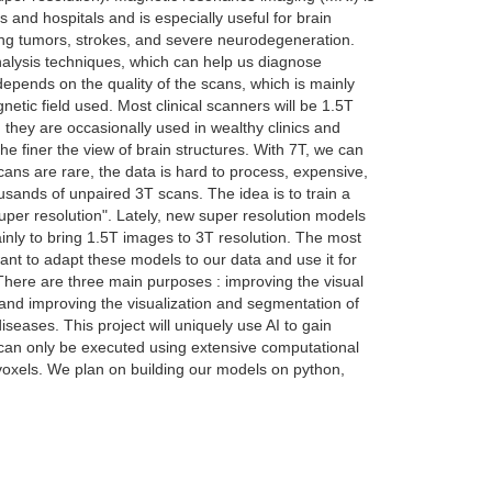
s and hospitals and is especially useful for brain
luding tumors, strokes, and severe neurodegeneration.
nalysis techniques, which can help us diagnose
epends on the quality of the scans, which is mainly
netic field used. Most clinical scanners will be 1.5T
they are occasionally used in wealthy clinics and
he finer the view of brain structures. With 7T, we can
cans are rare, the data is hard to process, expensive,
usands of unpaired 3T scans. The idea is to train a
super resolution". Lately, new super resolution models
ainly to bring 1.5T images to 3T resolution. The most
t to adapt these models to our data and use it for
There are three main purposes : improving the visual
 and improving the visualization and segmentation of
iseases. This project will uniquely use AI to gain
ct can only be executed using extensive computational
voxels. We plan on building our models on python,