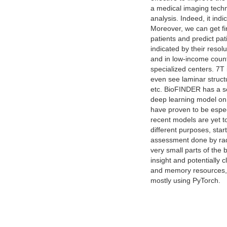
a medical imaging techni
analysis. Indeed, it ind
Moreover, we can get fi
patients and predict pa
indicated by their resol
and in low-income count
specialized centers. 7T 
even see laminar structu
etc. BioFINDER has a se
deep learning model on t
have proven to be espec
recent models are yet 
different purposes, sta
assessment done by radi
very small parts of the 
insight and potentially 
and memory resources, e
mostly using PyTorch.