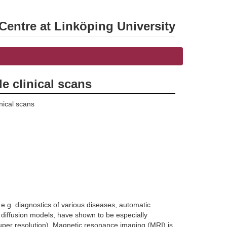
entre at Linköping University
e clinical scans
nical scans
n e.g. diagnostics of various diseases, automatic
ffusion models, have shown to be especially
(super resolution). Magnetic resonance imaging (MRI) is