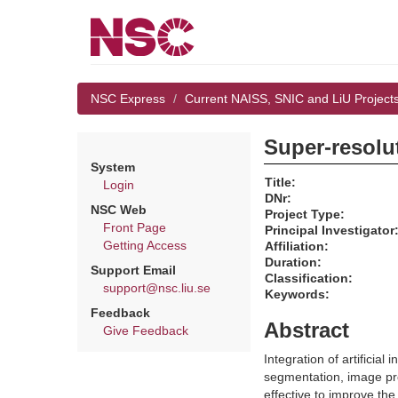
NSC Express
Current NAISS, SNIC and LiU Project
Super-resolu
System
Title:
Login
DNr:
NSC Web
Project Type:
Front Page
Principal Investigator
Getting Access
Affiliation:
Duration:
Support Email
Classification:
support@nsc.liu.se
Keywords:
Feedback
Abstract
Give Feedback
Integration of artificia
segmentation, image pr
effective to improve th