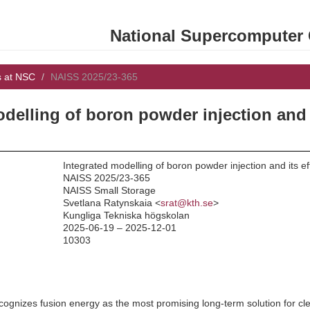
National Supercomputer C
s at NSC
NAISS 2025/23-365
odelling of boron powder injection and 
Integrated modelling of boron powder injection and its e
NAISS 2025/23-365
NAISS Small Storage
:
Svetlana Ratynskaia <
srat@kth.se
>
Kungliga Tekniska högskolan
2025-06-19 – 2025-12-01
10303
gnizes fusion energy as the most promising long-term solution for clean