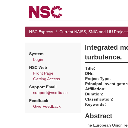
NSC Express
Current NAISS, SNIC and LiU Project
Integrated m
System
turbulence.
Login
NSC Web
Title:
Front Page
DNr:
Project Type:
Getting Access
Principal Investigator
Support Email
Affiliation:
support@nsc.liu.se
Duration:
Classification:
Feedback
Keywords:
Give Feedback
Abstract
The European Union reco