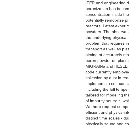
ITER and engineering d
boronization has become
concentration inside the
potentially remobilize p
reactors. Latest experi
powders. The observati
the underlying physical
problem that requires i
transport as well as pla
aiming at accurately mod
boron powder on plasma 
MIGRAINe and HESEL. MI
code currently employed
collection by dust in r
implements a self-consis
including the full tempe
tailored for modeling t
of impurity neutrals, w
We here request computat
efficient and physics-
distinct time scales - d
physically sound and co