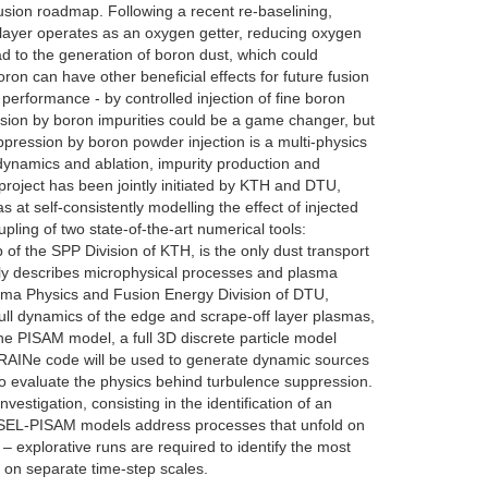
ion roadmap. Following a recent re-baselining,
 layer operates as an oxygen getter, reducing oxygen
ead to the generation of boron dust, which could
ron can have other beneficial effects for future fusion
erformance - by controlled injection of fine boron
ion by boron impurities could be a game changer, but
pression by boron powder injection is a multi-physics
 dynamics and ablation, impurity production and
 project has been jointly initiated by KTH and DTU,
 at self-consistently modelling the effect of injected
ling of two state-of-the-art numerical tools:
he SPP Division of KTH, is the only dust transport
ally describes microphysical processes and plasma
asma Physics and Fusion Energy Division of DTU,
 full dynamics of the edge and scrape-off layer plasmas,
the PISAM model, a full 3D discrete particle model
IGRAINe code will be used to generate dynamic sources
to evaluate the physics behind turbulence suppression.
stigation, consisting in the identification of an
HESEL-PISAM models address processes that unfold on
 – explorative runs are required to identify the most
a on separate time-step scales.