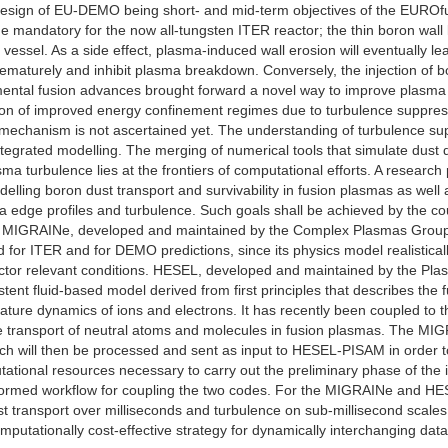
esign of EU-DEMO being short- and mid-term objectives of the EUROfus
 mandatory for the now all-tungsten ITER reactor; the thin boron wall
 vessel. As a side effect, plasma-induced wall erosion will eventually l
rematurely and inhibit plasma breakdown. Conversely, the injection of bo
mental fusion advances brought forward a novel way to improve plasma p
on of improved energy confinement regimes due to turbulence suppress
 mechanism is not ascertained yet. The understanding of turbulence sup
ntegrated modelling. The merging of numerical tools that simulate dust
sma turbulence lies at the frontiers of computational efforts. A research
elling boron dust transport and survivability in fusion plasmas as well as
edge profiles and turbulence. Such goals shall be achieved by the coup
GRAINe, developed and maintained by the Complex Plasmas Group of t
 for ITER and for DEMO predictions, since its physics model realistic
eactor relevant conditions. HESEL, developed and maintained by the Pl
tent fluid-based model derived from first principles that describes the
rature dynamics of ions and electrons. It has recently been coupled to 
he transport of neutral atoms and molecules in fusion plasmas. The M
hich will then be processed and sent as input to HESEL-PISAM in order 
ional resources necessary to carry out the preliminary phase of the inve
informed workflow for coupling the two codes. For the MIGRAINe and 
ust transport over milliseconds and turbulence on sub-millisecond scales
mputationally cost-effective strategy for dynamically interchanging dat