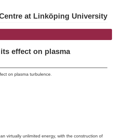
entre at Linköping University
its effect on plasma
ffect on plasma turbulence.
 virtually unlimited energy, with the construction of