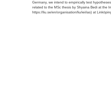
Germany, we intend to empirically test hypotheses d
related to the MSc thesis by Shyaina Bedi at the Ins
https://liu.se/en/organisation/liu/iei/ias) at Linkö