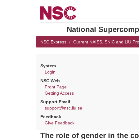
National Supercompu
NSC Express
Current NAISS, SNIC and LiU Pro
System
Login
NSC Web
Front Page
Getting Access
Support Email
support@nsc.liu.se
Feedback
Give Feedback
The role of gender in the co