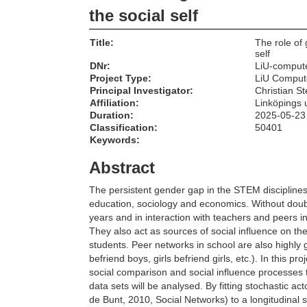
the social self
Title:
The role of 
self
DNr:
LiU-comput
Project Type:
LiU Comput
Principal Investigator:
Christian St
Affiliation:
Linköpings u
Duration:
2025-05-23
Classification:
50401
Keywords:
Abstract
The persistent gender gap in the STEM disciplines
education, sociology and economics. Without doub
years and in interaction with teachers and peers i
They also act as sources of social influence on t
students. Peer networks in school are also highly 
befriend boys, girls befriend girls, etc.). In this p
social comparison and social influence processes ta
data sets will be analysed. By fitting stochastic a
de Bunt, 2010, Social Networks) to a longitudinal s